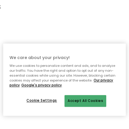
;
We care about your privacy!
We use cookies to personalize content and ads, and to analyze
our traffic. You have the right and option to opt out of any non-
essential cookies while using our site. However, blocking certain
cookies may affect your experience of the website.
Our privacy
policy
Google's privacy policy
Cookie Settings
Accept All Cookies