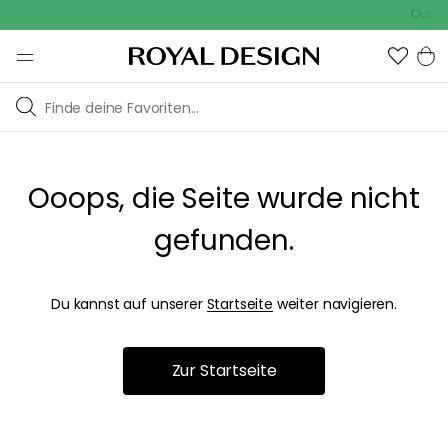
Outdoo
Ooops, die Seite wurde nicht
gefunden.
Du kannst auf unserer
Startseite
weiter navigieren.
Zur Startseite