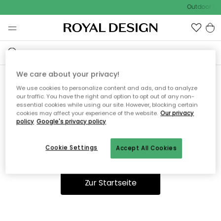
Outdoor Sal
We care about your privacy!
We use cookies to personalize content and ads, and to analyze
Ooops, die Seite wurde nicht
our traffic. You have the right and option to opt out of any non-
essential cookies while using our site. However, blocking certain
gefunden.
cookies may affect your experience of the website.
Our privacy
policy
Google's privacy policy
Cookie Settings
Accept All Cookies
Du kannst auf unserer
Startseite
weiter navigieren.
Zur Startseite