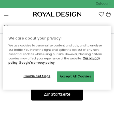
Outdoor Sal
We care about your privacy!
We use cookies to personalize content and ads, and to analyze
Ooops, die Seite wurde nicht
our traffic. You have the right and option to opt out of any non-
essential cookies while using our site. However, blocking certain
gefunden.
cookies may affect your experience of the website.
Our privacy
policy
Google's privacy policy
Cookie Settings
Accept All Cookies
Du kannst auf unserer
Startseite
weiter navigieren.
Zur Startseite