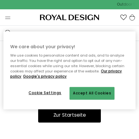
Outdoor Sal
We care about your privacy!
We use cookies to personalize content and ads, and to analyze
Ooops, die Seite wurde nicht
our traffic. You have the right and option to opt out of any non-
essential cookies while using our site. However, blocking certain
gefunden.
cookies may affect your experience of the website.
Our privacy
policy
Google's privacy policy
Cookie Settings
Accept All Cookies
Du kannst auf unserer
Startseite
weiter navigieren.
Zur Startseite