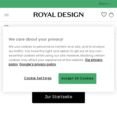
Outdoor Sal
We care about your privacy!
We use cookies to personalize content and ads, and to analyze
Ooops, die Seite wurde nicht
our traffic. You have the right and option to opt out of any non-
essential cookies while using our site. However, blocking certain
gefunden.
cookies may affect your experience of the website.
Our privacy
policy
Google's privacy policy
Cookie Settings
Accept All Cookies
Du kannst auf unserer
Startseite
weiter navigieren.
Zur Startseite