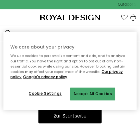
Outdoor Sal
We care about your privacy!
We use cookies to personalize content and ads, and to analyze
Ooops, die Seite wurde nicht
our traffic. You have the right and option to opt out of any non-
essential cookies while using our site. However, blocking certain
gefunden.
cookies may affect your experience of the website.
Our privacy
policy
Google's privacy policy
Cookie Settings
Accept All Cookies
Du kannst auf unserer
Startseite
weiter navigieren.
Zur Startseite