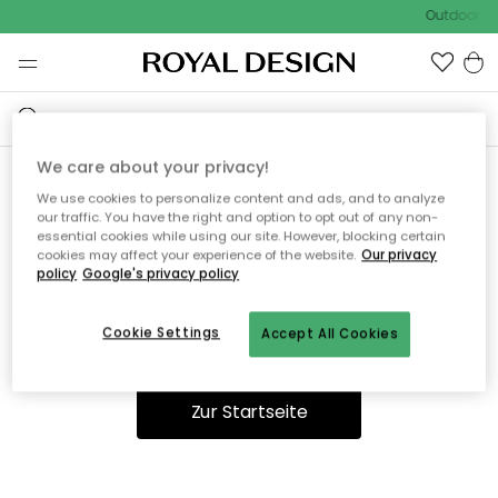
Outdoor Sa
We care about your privacy!
We use cookies to personalize content and ads, and to analyze
Ooops, die Seite wurde nicht
our traffic. You have the right and option to opt out of any non-
essential cookies while using our site. However, blocking certain
gefunden.
cookies may affect your experience of the website.
Our privacy
policy
Google's privacy policy
Cookie Settings
Accept All Cookies
Du kannst auf unserer
Startseite
weiter navigieren.
Zur Startseite