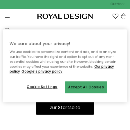
Outdoor Sal
We care about your privacy!
We use cookies to personalize content and ads, and to analyze
Ooops, die Seite wurde nicht
our traffic. You have the right and option to opt out of any non-
essential cookies while using our site. However, blocking certain
gefunden.
cookies may affect your experience of the website.
Our privacy
policy
Google's privacy policy
Cookie Settings
Accept All Cookies
Du kannst auf unserer
Startseite
weiter navigieren.
Zur Startseite