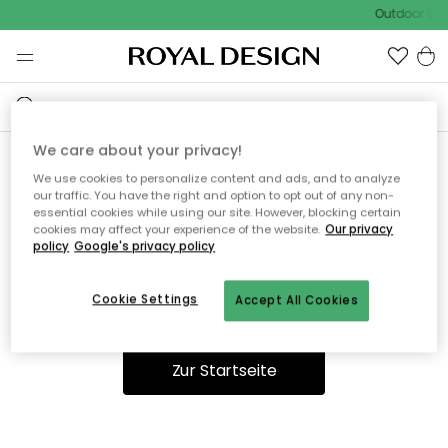
Outdoor Sale
We care about your privacy!
We use cookies to personalize content and ads, and to analyze
Ooops, die Seite wurde nicht
our traffic. You have the right and option to opt out of any non-
essential cookies while using our site. However, blocking certain
gefunden.
cookies may affect your experience of the website.
Our privacy
policy
Google's privacy policy
Cookie Settings
Accept All Cookies
Du kannst auf unserer
Startseite
weiter navigieren.
Zur Startseite