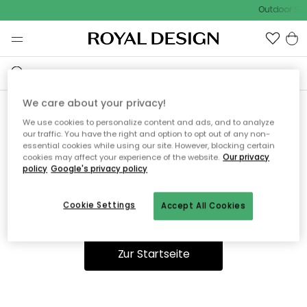
Outdoor Sal
We care about your privacy!
We use cookies to personalize content and ads, and to analyze
Ooops, die Seite wurde nicht
our traffic. You have the right and option to opt out of any non-
essential cookies while using our site. However, blocking certain
gefunden.
cookies may affect your experience of the website.
Our privacy
policy
Google's privacy policy
Cookie Settings
Accept All Cookies
Du kannst auf unserer
Startseite
weiter navigieren.
Zur Startseite