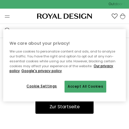
Outdoor Sal
We care about your privacy!
We use cookies to personalize content and ads, and to analyze
Ooops, die Seite wurde nicht
our traffic. You have the right and option to opt out of any non-
essential cookies while using our site. However, blocking certain
gefunden.
cookies may affect your experience of the website.
Our privacy
policy
Google's privacy policy
Cookie Settings
Accept All Cookies
Du kannst auf unserer
Startseite
weiter navigieren.
Zur Startseite