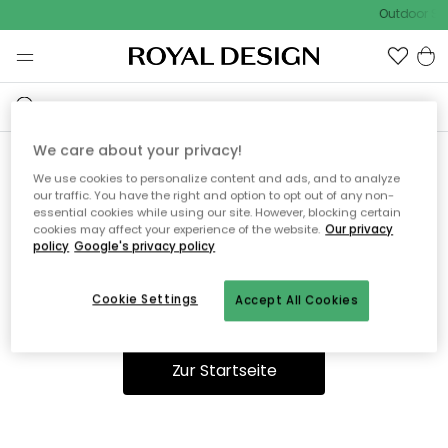
Outdoor Sal
We care about your privacy!
We use cookies to personalize content and ads, and to analyze
Ooops, die Seite wurde nicht
our traffic. You have the right and option to opt out of any non-
essential cookies while using our site. However, blocking certain
gefunden.
cookies may affect your experience of the website.
Our privacy
policy
Google's privacy policy
Cookie Settings
Accept All Cookies
Du kannst auf unserer
Startseite
weiter navigieren.
Zur Startseite