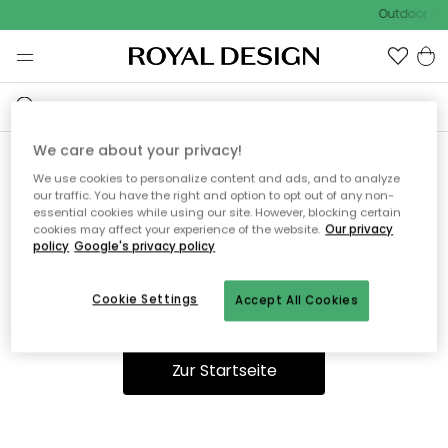
Outdoor Sal
We care about your privacy!
We use cookies to personalize content and ads, and to analyze
Ooops, die Seite wurde nicht
our traffic. You have the right and option to opt out of any non-
essential cookies while using our site. However, blocking certain
gefunden.
cookies may affect your experience of the website.
Our privacy
policy
Google's privacy policy
Cookie Settings
Accept All Cookies
Du kannst auf unserer
Startseite
weiter navigieren.
Zur Startseite