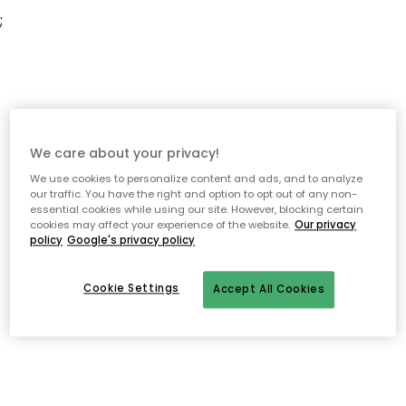
;
We care about your privacy!
We use cookies to personalize content and ads, and to analyze
our traffic. You have the right and option to opt out of any non-
essential cookies while using our site. However, blocking certain
cookies may affect your experience of the website.
Our privacy
policy
Google's privacy policy
Cookie Settings
Accept All Cookies