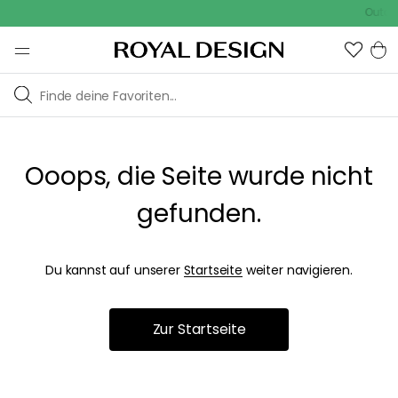
Outdoo
Ooops, die Seite wurde nicht
gefunden.
Du kannst auf unserer
Startseite
weiter navigieren.
Zur Startseite