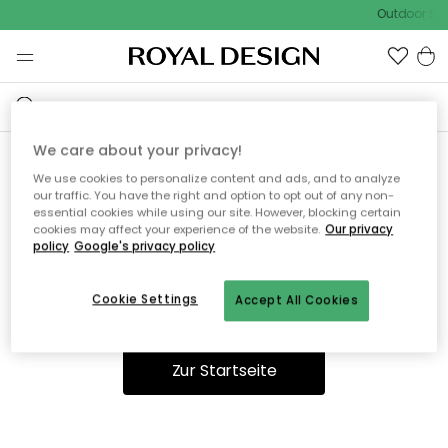
Outdoor Sal
We care about your privacy!
We use cookies to personalize content and ads, and to analyze
Ooops, die Seite wurde nicht
our traffic. You have the right and option to opt out of any non-
essential cookies while using our site. However, blocking certain
gefunden.
cookies may affect your experience of the website.
Our privacy
policy
Google's privacy policy
Cookie Settings
Accept All Cookies
Du kannst auf unserer
Startseite
weiter navigieren.
Zur Startseite