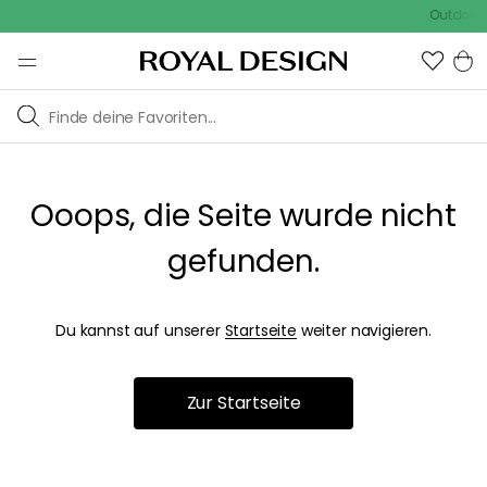
Outdoor S
Ooops, die Seite wurde nicht
gefunden.
Du kannst auf unserer
Startseite
weiter navigieren.
Zur Startseite