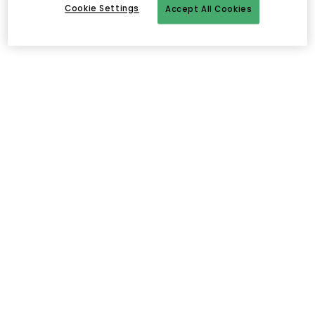
Cookie Settings
Accept All Cookies