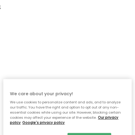
;
We care about your privacy!
We use cookies to personalize content and ads, and to analyze
our traffic. You have the right and option to opt out of any non-
essential cookies while using our site. However, blocking certain
cookies may affect your experience of the website.
Our privacy
policy
Google's privacy policy