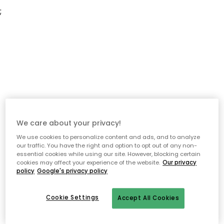
;
We care about your privacy!
We use cookies to personalize content and ads, and to analyze
our traffic. You have the right and option to opt out of any non-
essential cookies while using our site. However, blocking certain
cookies may affect your experience of the website.
Our privacy
policy
Google's privacy policy
Cookie Settings
Accept All Cookies