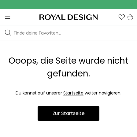
Outd
Ooops, die Seite wurde nicht
gefunden.
Du kannst auf unserer
Startseite
weiter navigieren.
Zur Startseite