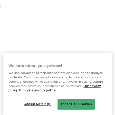
;
We care about your privacy!
We use cookies to personalize content and ads, and to analyze
our traffic. You have the right and option to opt out of any non-
essential cookies while using our site. However, blocking certain
cookies may affect your experience of the website.
Our privacy
policy
Google's privacy policy
Cookie Settings
Accept All Cookies