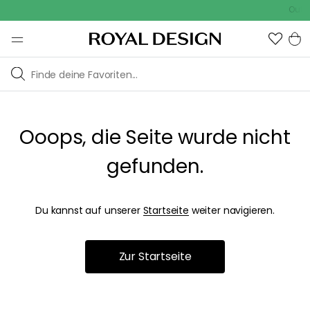
Outdo
Ooops, die Seite wurde nicht
gefunden.
Du kannst auf unserer
Startseite
weiter navigieren.
Zur Startseite