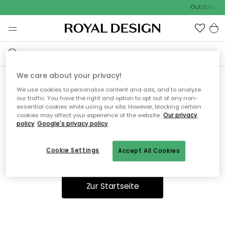
Outdoor Sal
We care about your privacy!
We use cookies to personalize content and ads, and to analyze
Ooops, die Seite wurde nicht
our traffic. You have the right and option to opt out of any non-
essential cookies while using our site. However, blocking certain
gefunden.
cookies may affect your experience of the website.
Our privacy
policy
Google's privacy policy
Cookie Settings
Accept All Cookies
Du kannst auf unserer
Startseite
weiter navigieren.
Zur Startseite