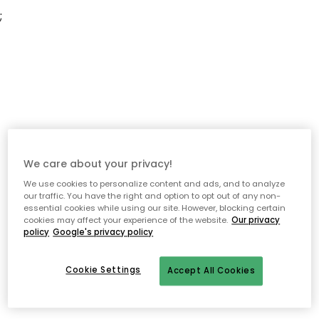
;
We care about your privacy!
We use cookies to personalize content and ads, and to analyze
our traffic. You have the right and option to opt out of any non-
essential cookies while using our site. However, blocking certain
cookies may affect your experience of the website.
Our privacy
policy
Google's privacy policy
Cookie Settings
Accept All Cookies