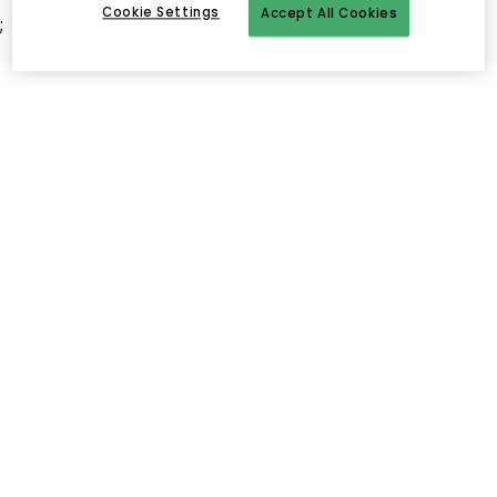
Cookie Settings
Accept All Cookies
;