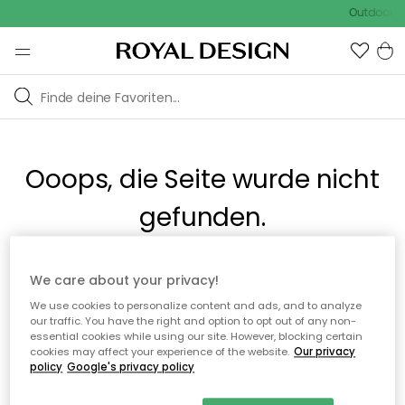
Outdoor Sa
Ooops, die Seite wurde nicht
gefunden.
Du kannst auf unserer
Startseite
weiter navigieren.
We care about your privacy!
We use cookies to personalize content and ads, and to analyze
our traffic. You have the right and option to opt out of any non-
Zur Startseite
essential cookies while using our site. However, blocking certain
cookies may affect your experience of the website.
Our privacy
policy
Google's privacy policy