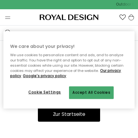
Outdoor Sal
We care about your privacy!
We use cookies to personalize content and ads, and to analyze
Ooops, die Seite wurde nicht
our traffic. You have the right and option to opt out of any non-
essential cookies while using our site. However, blocking certain
gefunden.
cookies may affect your experience of the website.
Our privacy
policy
Google's privacy policy
Cookie Settings
Accept All Cookies
Du kannst auf unserer
Startseite
weiter navigieren.
Zur Startseite