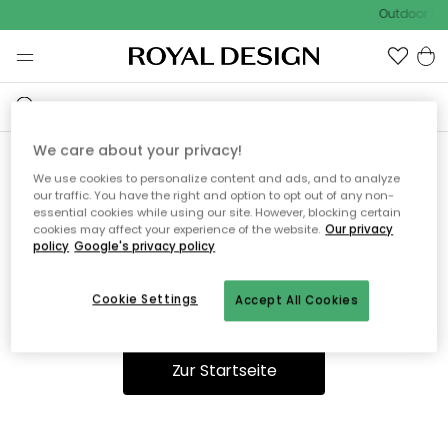
Outdoor Sal
We care about your privacy!
We use cookies to personalize content and ads, and to analyze
Ooops, die Seite wurde nicht
our traffic. You have the right and option to opt out of any non-
essential cookies while using our site. However, blocking certain
gefunden.
cookies may affect your experience of the website.
Our privacy
policy
Google's privacy policy
Cookie Settings
Accept All Cookies
Du kannst auf unserer
Startseite
weiter navigieren.
Zur Startseite