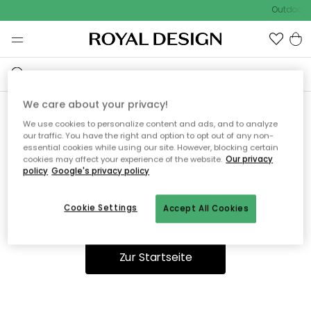
Outdoor S
We care about your privacy!
We use cookies to personalize content and ads, and to analyze
Ooops, die Seite wurde nicht
our traffic. You have the right and option to opt out of any non-
essential cookies while using our site. However, blocking certain
gefunden.
cookies may affect your experience of the website.
Our privacy
policy
Google's privacy policy
Cookie Settings
Accept All Cookies
Du kannst auf unserer
Startseite
weiter navigieren.
Zur Startseite