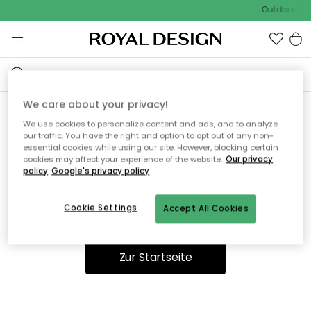
Outdoor Sal
We care about your privacy!
We use cookies to personalize content and ads, and to analyze
Ooops, die Seite wurde nicht
our traffic. You have the right and option to opt out of any non-
essential cookies while using our site. However, blocking certain
gefunden.
cookies may affect your experience of the website.
Our privacy
policy
Google's privacy policy
Cookie Settings
Accept All Cookies
Du kannst auf unserer
Startseite
weiter navigieren.
Zur Startseite