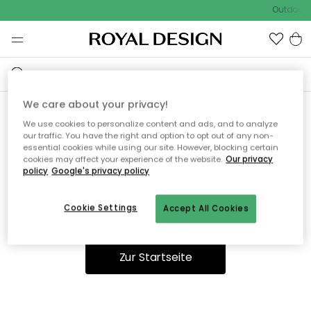
Outdoor S
We care about your privacy!
We use cookies to personalize content and ads, and to analyze
Ooops, die Seite wurde nicht
our traffic. You have the right and option to opt out of any non-
essential cookies while using our site. However, blocking certain
gefunden.
cookies may affect your experience of the website.
Our privacy
policy
Google's privacy policy
Cookie Settings
Accept All Cookies
Du kannst auf unserer
Startseite
weiter navigieren.
Zur Startseite