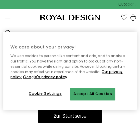
Outdoor Sal
We care about your privacy!
We use cookies to personalize content and ads, and to analyze
Ooops, die Seite wurde nicht
our traffic. You have the right and option to opt out of any non-
essential cookies while using our site. However, blocking certain
gefunden.
cookies may affect your experience of the website.
Our privacy
policy
Google's privacy policy
Cookie Settings
Accept All Cookies
Du kannst auf unserer
Startseite
weiter navigieren.
Zur Startseite