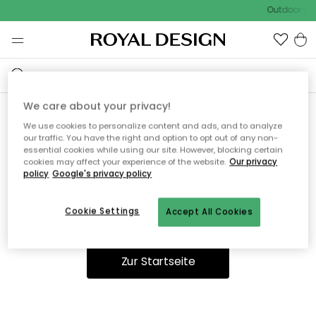
Outdoor Sal
We care about your privacy!
We use cookies to personalize content and ads, and to analyze
Ooops, die Seite wurde nicht
our traffic. You have the right and option to opt out of any non-
essential cookies while using our site. However, blocking certain
gefunden.
cookies may affect your experience of the website.
Our privacy
policy
Google's privacy policy
Cookie Settings
Accept All Cookies
Du kannst auf unserer
Startseite
weiter navigieren.
Zur Startseite