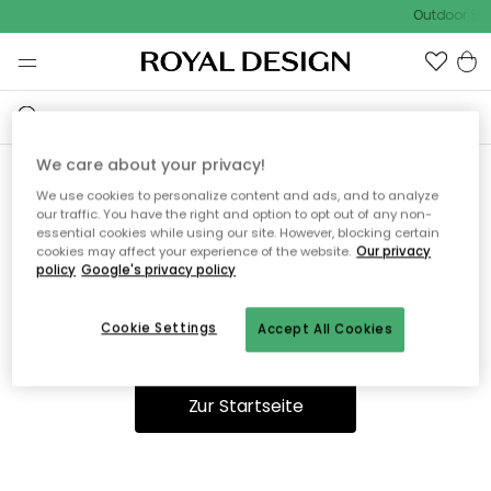
Outdoor Sal
We care about your privacy!
We use cookies to personalize content and ads, and to analyze
Ooops, die Seite wurde nicht
our traffic. You have the right and option to opt out of any non-
essential cookies while using our site. However, blocking certain
gefunden.
cookies may affect your experience of the website.
Our privacy
policy
Google's privacy policy
Cookie Settings
Accept All Cookies
Du kannst auf unserer
Startseite
weiter navigieren.
Zur Startseite