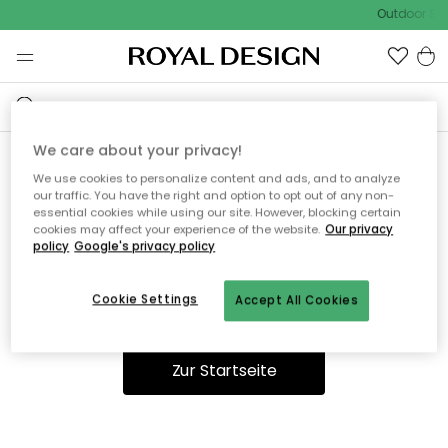
Outdoor Sal
We care about your privacy!
We use cookies to personalize content and ads, and to analyze
Ooops, die Seite wurde nicht
our traffic. You have the right and option to opt out of any non-
essential cookies while using our site. However, blocking certain
gefunden.
cookies may affect your experience of the website.
Our privacy
policy
Google's privacy policy
Cookie Settings
Accept All Cookies
Du kannst auf unserer
Startseite
weiter navigieren.
Zur Startseite