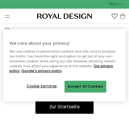
Outdoor Sal
We care about your privacy!
We use cookies to personalize content and ads, and to analyze
Ooops, die Seite wurde nicht
our traffic. You have the right and option to opt out of any non-
essential cookies while using our site. However, blocking certain
gefunden.
cookies may affect your experience of the website.
Our privacy
policy
Google's privacy policy
Cookie Settings
Accept All Cookies
Du kannst auf unserer
Startseite
weiter navigieren.
Zur Startseite