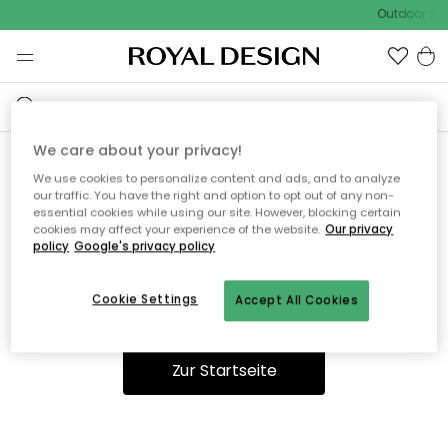
Outdoor Sal
We care about your privacy!
We use cookies to personalize content and ads, and to analyze
Ooops, die Seite wurde nicht
our traffic. You have the right and option to opt out of any non-
essential cookies while using our site. However, blocking certain
gefunden.
cookies may affect your experience of the website.
Our privacy
policy
Google's privacy policy
Cookie Settings
Accept All Cookies
Du kannst auf unserer
Startseite
weiter navigieren.
Zur Startseite