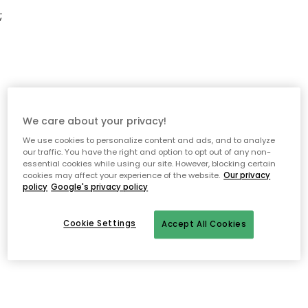
;
We care about your privacy!
We use cookies to personalize content and ads, and to analyze
our traffic. You have the right and option to opt out of any non-
essential cookies while using our site. However, blocking certain
cookies may affect your experience of the website.
Our privacy
policy
Google's privacy policy
Cookie Settings
Accept All Cookies