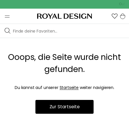
Outdoo
Ooops, die Seite wurde nicht
gefunden.
Du kannst auf unserer
Startseite
weiter navigieren.
Zur Startseite