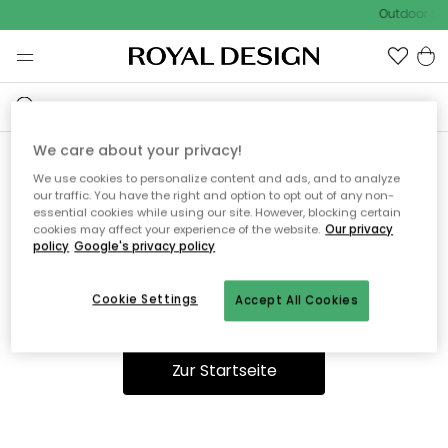
Outdoor Sal
We care about your privacy!
We use cookies to personalize content and ads, and to analyze
Ooops, die Seite wurde nicht
our traffic. You have the right and option to opt out of any non-
essential cookies while using our site. However, blocking certain
gefunden.
cookies may affect your experience of the website.
Our privacy
policy
Google's privacy policy
Cookie Settings
Accept All Cookies
Du kannst auf unserer
Startseite
weiter navigieren.
Zur Startseite