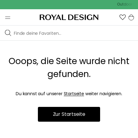
Outdoor Sal
Ooops, die Seite wurde nicht
gefunden.
Du kannst auf unserer
Startseite
weiter navigieren.
Zur Startseite