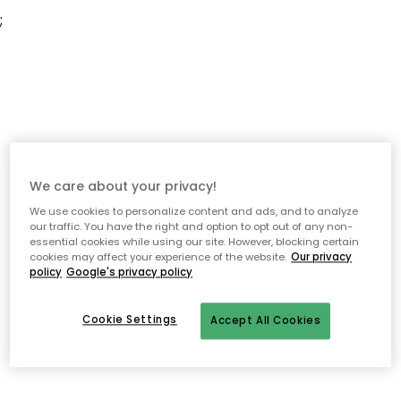
;
We care about your privacy!
We use cookies to personalize content and ads, and to analyze
our traffic. You have the right and option to opt out of any non-
essential cookies while using our site. However, blocking certain
cookies may affect your experience of the website.
Our privacy
policy
Google's privacy policy
Cookie Settings
Accept All Cookies