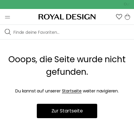
Outdoo
Ooops, die Seite wurde nicht
gefunden.
Du kannst auf unserer
Startseite
weiter navigieren.
Zur Startseite