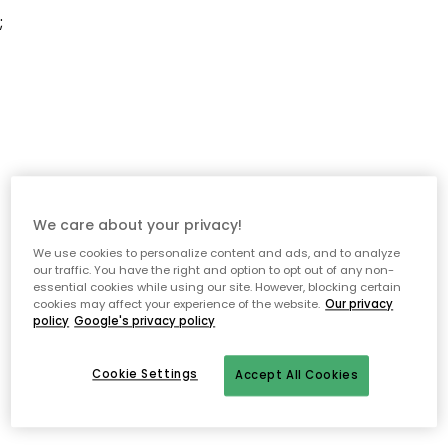
;
We care about your privacy!
We use cookies to personalize content and ads, and to analyze
our traffic. You have the right and option to opt out of any non-
essential cookies while using our site. However, blocking certain
cookies may affect your experience of the website.
Our privacy
policy
Google's privacy policy
Cookie Settings
Accept All Cookies