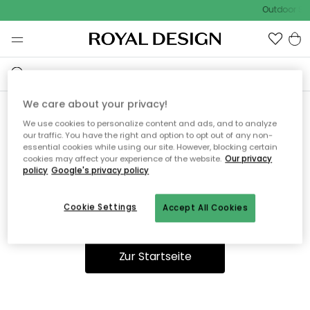
Outdoor Sal
We care about your privacy!
We use cookies to personalize content and ads, and to analyze
Ooops, die Seite wurde nicht
our traffic. You have the right and option to opt out of any non-
essential cookies while using our site. However, blocking certain
gefunden.
cookies may affect your experience of the website.
Our privacy
policy
Google's privacy policy
Cookie Settings
Accept All Cookies
Du kannst auf unserer
Startseite
weiter navigieren.
Zur Startseite