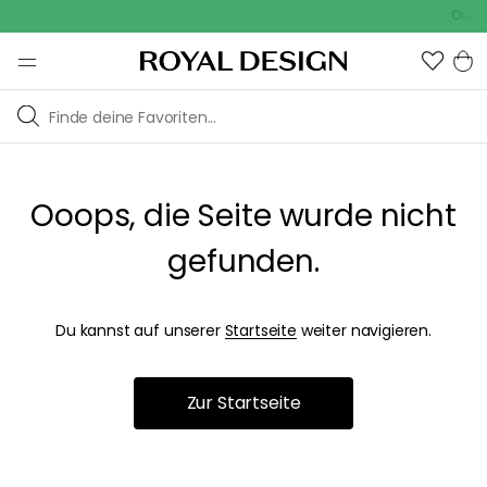
Outdo
Ooops, die Seite wurde nicht
gefunden.
Du kannst auf unserer
Startseite
weiter navigieren.
Zur Startseite