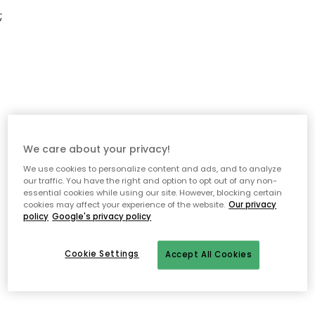
;
We care about your privacy!
We use cookies to personalize content and ads, and to analyze
our traffic. You have the right and option to opt out of any non-
essential cookies while using our site. However, blocking certain
cookies may affect your experience of the website.
Our privacy
policy
Google's privacy policy
Cookie Settings
Accept All Cookies