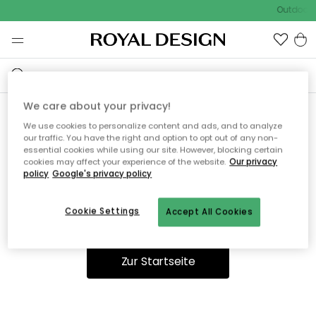
Outdoor S
We care about your privacy!
We use cookies to personalize content and ads, and to analyze
Ooops, die Seite wurde nicht
our traffic. You have the right and option to opt out of any non-
essential cookies while using our site. However, blocking certain
gefunden.
cookies may affect your experience of the website.
Our privacy
policy
Google's privacy policy
Cookie Settings
Accept All Cookies
Du kannst auf unserer
Startseite
weiter navigieren.
Zur Startseite