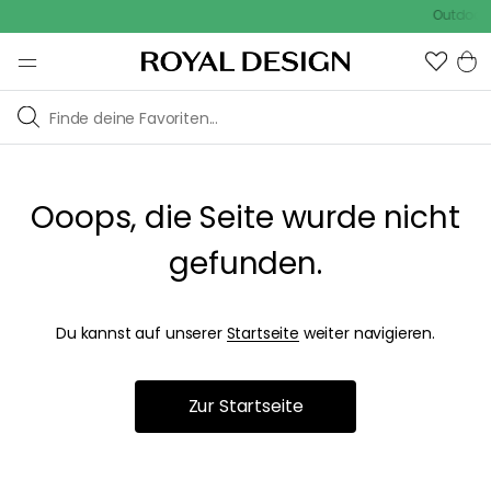
Outdoor S
Ooops, die Seite wurde nicht
gefunden.
Du kannst auf unserer
Startseite
weiter navigieren.
Zur Startseite