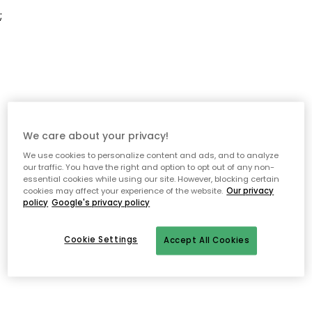
;
We care about your privacy!
We use cookies to personalize content and ads, and to analyze
our traffic. You have the right and option to opt out of any non-
essential cookies while using our site. However, blocking certain
cookies may affect your experience of the website.
Our privacy
policy
Google's privacy policy
Cookie Settings
Accept All Cookies