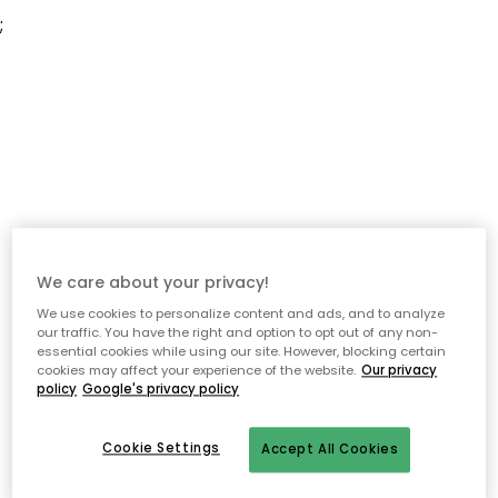
;
We care about your privacy!
We use cookies to personalize content and ads, and to analyze
our traffic. You have the right and option to opt out of any non-
essential cookies while using our site. However, blocking certain
cookies may affect your experience of the website.
Our privacy
policy
Google's privacy policy
Cookie Settings
Accept All Cookies