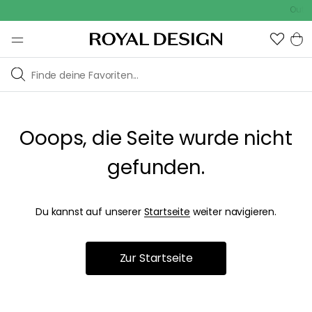
Outdo
Ooops, die Seite wurde nicht
gefunden.
Du kannst auf unserer
Startseite
weiter navigieren.
Zur Startseite