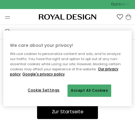
Outdoor Sale 
We care about your privacy!
We use cookies to personalize content and ads, and to analyze
Ooops, die Seite wurde nicht
our traffic. You have the right and option to opt out of any non-
essential cookies while using our site. However, blocking certain
gefunden.
cookies may affect your experience of the website.
Our privacy
policy
Google's privacy policy
Cookie Settings
Accept All Cookies
Du kannst auf unserer
Startseite
weiter navigieren.
Zur Startseite