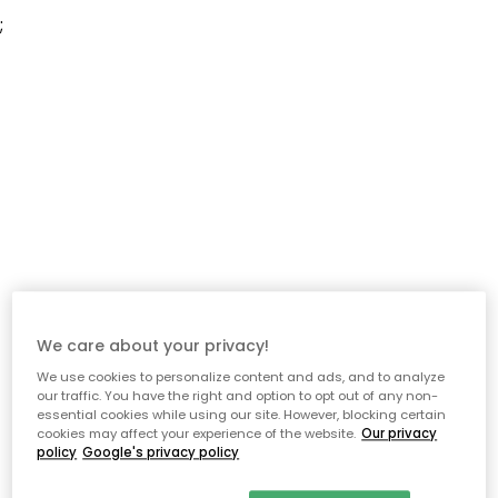
;
We care about your privacy!
We use cookies to personalize content and ads, and to analyze
our traffic. You have the right and option to opt out of any non-
essential cookies while using our site. However, blocking certain
cookies may affect your experience of the website.
Our privacy
policy
Google's privacy policy