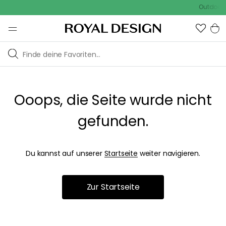
Outdoor S
Ooops, die Seite wurde nicht
gefunden.
Du kannst auf unserer
Startseite
weiter navigieren.
Zur Startseite