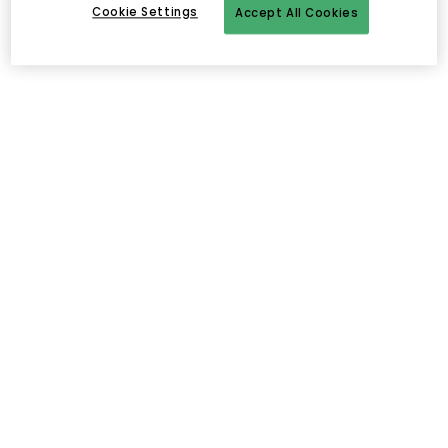
Cookie Settings
Accept All Cookies