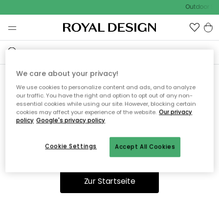
Outdoor Sal
We care about your privacy!
We use cookies to personalize content and ads, and to analyze
Ooops, die Seite wurde nicht
our traffic. You have the right and option to opt out of any non-
essential cookies while using our site. However, blocking certain
gefunden.
cookies may affect your experience of the website.
Our privacy
policy
Google's privacy policy
Cookie Settings
Accept All Cookies
Du kannst auf unserer
Startseite
weiter navigieren.
Zur Startseite