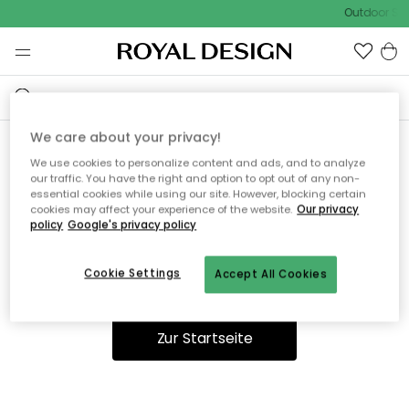
Outdoor Sal
We care about your privacy!
We use cookies to personalize content and ads, and to analyze
Ooops, die Seite wurde nicht
our traffic. You have the right and option to opt out of any non-
essential cookies while using our site. However, blocking certain
gefunden.
cookies may affect your experience of the website.
Our privacy
policy
Google's privacy policy
Cookie Settings
Accept All Cookies
Du kannst auf unserer
Startseite
weiter navigieren.
Zur Startseite