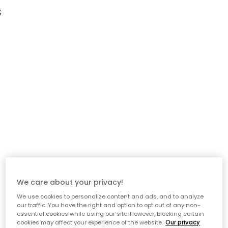
;
We care about your privacy!
We use cookies to personalize content and ads, and to analyze
our traffic. You have the right and option to opt out of any non-
essential cookies while using our site. However, blocking certain
cookies may affect your experience of the website.
Our privacy