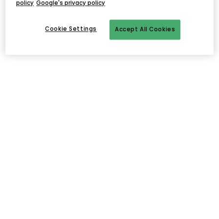
policy
Google's privacy policy
Cookie Settings
Accept All Cookies