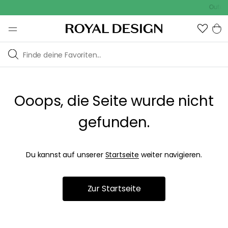
Outdoo
Ooops, die Seite wurde nicht
gefunden.
Du kannst auf unserer
Startseite
weiter navigieren.
Zur Startseite