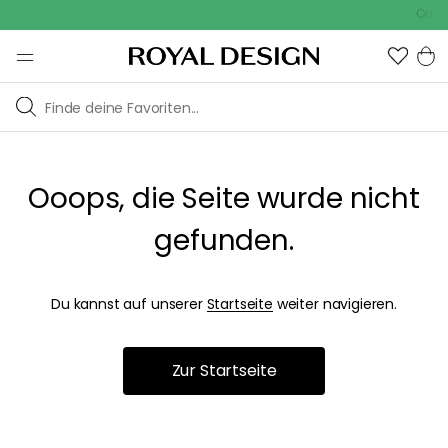
Outdo
Ooops, die Seite wurde nicht
gefunden.
Du kannst auf unserer
Startseite
weiter navigieren.
Zur Startseite