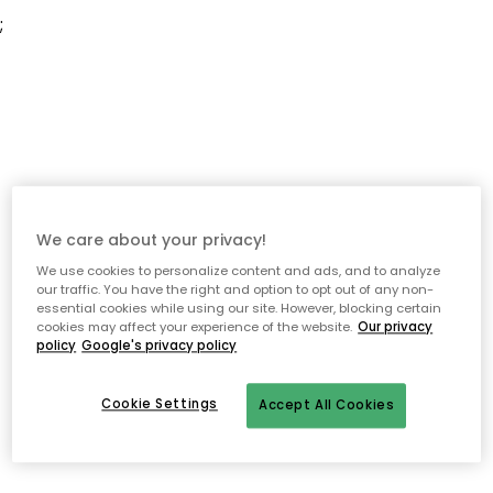
;
We care about your privacy!
We use cookies to personalize content and ads, and to analyze
our traffic. You have the right and option to opt out of any non-
essential cookies while using our site. However, blocking certain
cookies may affect your experience of the website.
Our privacy
policy
Google's privacy policy
Cookie Settings
Accept All Cookies