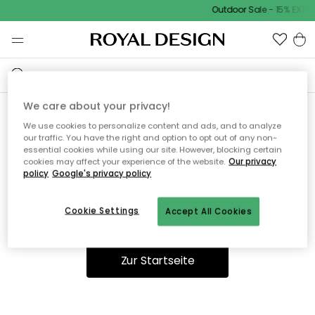
Outdoor Sale - 15% EXTRA
We care about your privacy!
We use cookies to personalize content and ads, and to analyze
Ooops, die Seite wurde nicht
our traffic. You have the right and option to opt out of any non-
essential cookies while using our site. However, blocking certain
gefunden.
cookies may affect your experience of the website.
Our privacy
policy
Google's privacy policy
Cookie Settings
Accept All Cookies
Du kannst auf unserer
Startseite
weiter navigieren.
Zur Startseite