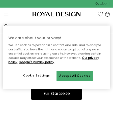
Outdoor Sal
We care about your privacy!
We use cookies to personalize content and ads, and to analyze
Ooops, die Seite wurde nicht
our traffic. You have the right and option to opt out of any non-
essential cookies while using our site. However, blocking certain
gefunden.
cookies may affect your experience of the website.
Our privacy
policy
Google's privacy policy
Cookie Settings
Accept All Cookies
Du kannst auf unserer
Startseite
weiter navigieren.
Zur Startseite