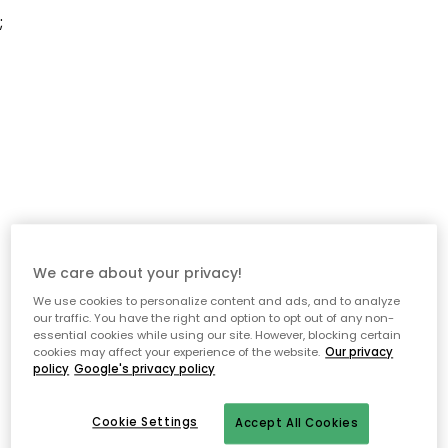
;
We care about your privacy!
We use cookies to personalize content and ads, and to analyze
our traffic. You have the right and option to opt out of any non-
essential cookies while using our site. However, blocking certain
cookies may affect your experience of the website.
Our privacy
policy
Google's privacy policy
Cookie Settings
Accept All Cookies