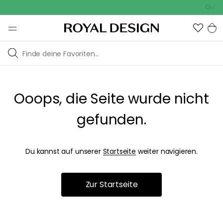
Outdoo
Ooops, die Seite wurde nicht
gefunden.
Du kannst auf unserer
Startseite
weiter navigieren.
Zur Startseite